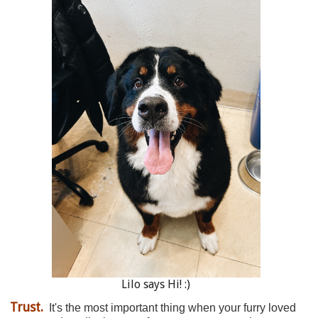
Lilo says Hi! :)
Trust.
It's the most important thing when your furry loved