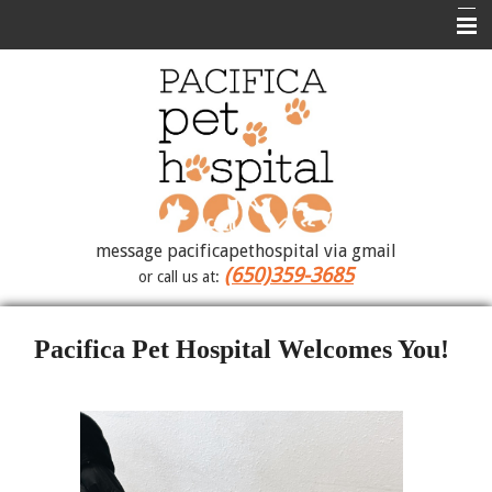
Home
Contact Us
Photo Album
About Us
Medical Library
message pacificapethospital via gmail
(650)359-3685
or call us at:
Forms
How To Videos
Pacifica Pet Hospital Welcomes You!
Site Map