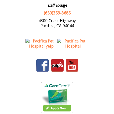
Call Today!
(650)359-3685
4300 Coast Highway
Pacifica, CA 94044