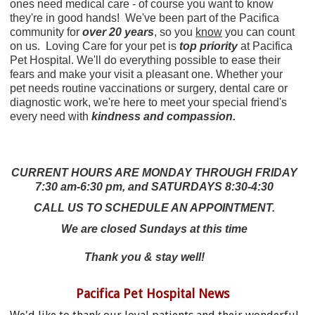
ones need medical care - of course you want to know
they're in good hands!
We've been part of the Pacifica
community for
over 20 years
, so you
know
you can count
on us.
Loving Care for your pet is
top priority
at Pacifica
Pet Hospital. We'll do everything possible to ease their
fears and make your visit a pleasant one. Whether your
pet needs routine vaccinations or surgery, dental care or
diagnostic work, we're here to meet your special friend's
every need with
kindness and compassion.
CURRENT HOURS ARE MONDAY THROUGH FRIDAY
7:30 am-6:30 pm, and SATURDAYS 8:30-4:30
CALL US TO SCHEDULE AN APPOINTMENT.
We are closed Sundays at this time
Thank you & stay well!
Pacifica Pet Hospital News