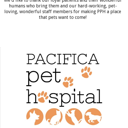
We'd like to thank our loyal patients and their wonderful
humans who bring them and our hard-working, pet-
loving, wonderful staff members for making PPH a place
that pets want to come!