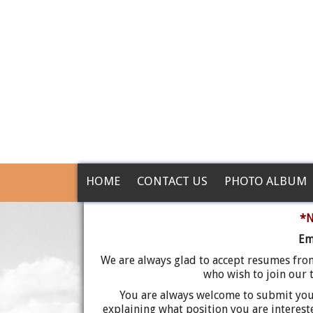
HOME
CONTACT US
PHOTO ALBUM
*N
Em
We are always glad to accept resumes fro
who wish to join our t
You are always welcome to submit your
explaining what position you are interes