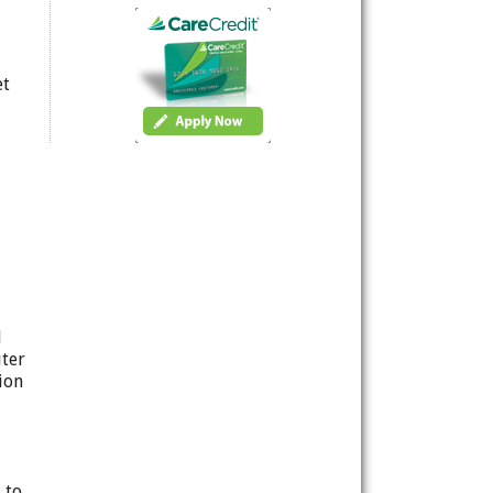
et
d
uter
ion
 to