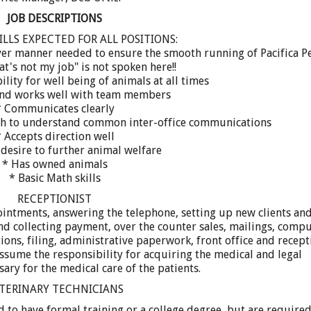
JOB DESCRIPTIONS
ILLS EXPECTED FOR ALL POSITIONS:
tever manner needed to ensure the smooth running of Pacifica P
at's not my job" is not spoken here!!
ility for well being of animals at all times
and works well with team members
* Communicates clearly
gh to understand common inter-office communications
 Accepts direction well
desire to further animal welfare
* Has owned animals
* Basic Math skills
RECEPTIONIST
ointments, answering the telephone, setting up new clients an
and collecting payment, over the counter sales, mailings, comp
tions, filing, administrative paperwork, front office and recept
ssume the responsibility for acquiring the medical and legal
ary for the medical care of the patients.
TERINARY TECHNICIANS
 to have formal training or a college degree, but are required