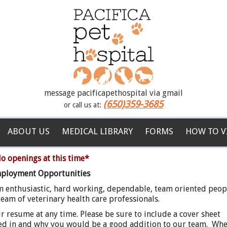
message pacificapethospital via gmail
(650)359-3685
or call us at:
ABOUT US
MEDICAL LIBRARY
FORMS
HOW TO V
o openings at this time*
ployment Opportunities
m enthusiastic, hard working, dependable, team oriented peop
eam of veterinary health care professionals.
 resume at any time. Please be sure to include a cover sheet
ted in and why you would be a good addition to our team. Wh