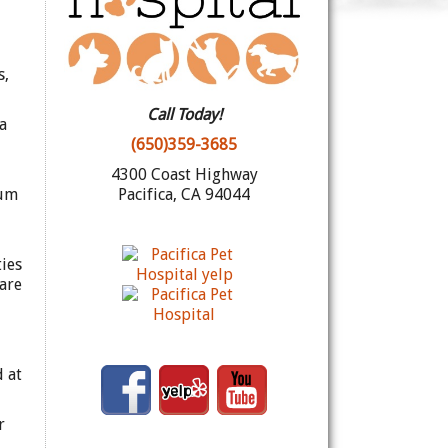
s,
Call Today!
a
(650)359-3685
4300 Coast Highway
mum
Pacifica, CA 94044
ies
are
d at
r