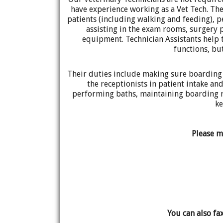
have experience working as a Vet Tech. Thei
patients (including walking and feeding), 
assisting in the exam rooms, surgery 
equipment. Technician Assistants help 
functions, bu
Their duties include making sure boarding 
the receptionists in patient intake a
performing baths, maintaining boarding r
ke
Please m
You can also fa