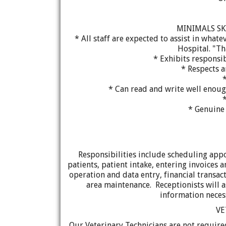
MINIMALS SK
* All staff are expected to assist in wha
Hospital. "Th
* Exhibits responsib
* Respects 
* Can read and write well enou
*
* Genuine 
Responsibilities include scheduling app
patients, patient intake, entering invoices 
operation and data entry, financial transac
area maintenance. Receptionists will a
information necess
VE
Our Veterinary Technicians are not required