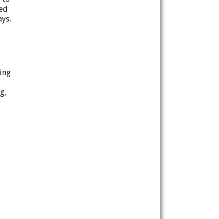
zed
ays,
ting
g,