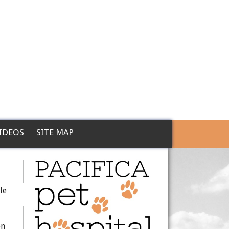
IDEOS
SITE MAP
le
en