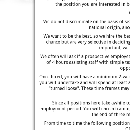
the position you are interested in b
We do not discriminate on the basis of sex,
national origin, anc
We want to be the best, so we hire the be
chance but are very selective in decidi
important, we 
We often will ask if a prospective employ
of 4 hours assisting staff with simple t
oppo
Once hired, you will have a minimum 2-week
you will undertake and will spend at least
"turned loose". These time frames may
Since all positions here take awhile 
employment period. You will earn a training
the end of three 
From time to time the following position
Of