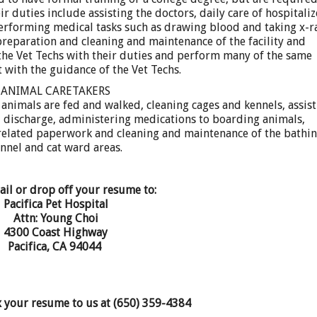
r duties include assisting the doctors, daily care of hospitali
performing medical tasks such as drawing blood and taking x-r
preparation and cleaning and maintenance of the facility and
the Vet Techs with their duties and perform many of the same
t with the guidance of the Vet Techs.
ANIMAL CARETAKERS
animals are fed and walked, cleaning cages and kennels, assis
nd discharge, administering medications to boarding animals,
elated paperwork and cleaning and maintenance of the bathin
nnel and cat ward areas.
ail or drop off your resume to:
Pacifica Pet Hospital
Attn: Young Choi
4300 Coast Highway
Pacifica, CA 94044
x your resume to us at (650) 359-4384