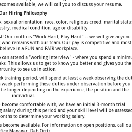
ecomes available, we will call you to discuss your resume.
Our Hiring Philosophy
 sexual orientation, race, color, religious creed, marital statu
estry, medical condition, age or disability.
st! Our motto is "Work Hard, Play Hard" -- we will give anyone 
ng who remains with our team. Our pay is competitive and most
believe in a FUN and FAIR workplace.
ee can attend a "working interview" - where you spend a mini
asks. This allows us to get to know you better and gives you the
rtunity to see us in action.
 training period, will spend at least a week observing the dut
 a week performing these duties under observation before you 
 be longer depending on the experience, the position and the
individual.
to become comfortable with, we have an initial 3-month trial
 salary during this period and your skill level will be assesse
months to determine your working salary.
s become available. For information on open positions, call ou
fice Manager, Deb Ortiz.