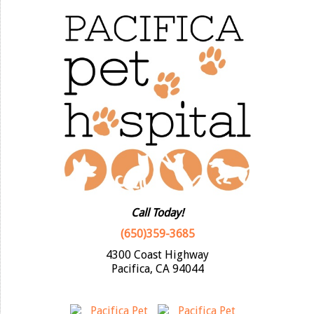
Call Today!
(650)359-3685
4300 Coast Highway
Pacifica, CA 94044