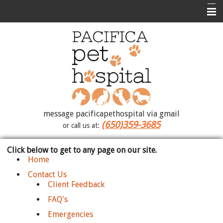
Home
Contact Us
Photo Album
About Us
Medical Library
message pacificapethospital via gmail
(650)359-3685
or call us at:
Forms
Click below to get to any page on our site.
How To Videos
Home
Site Map
Contact Us
Client Feedback
FAQ's
Emergencies