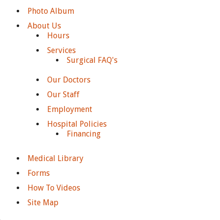
Photo Album
About Us
Hours
Services
Surgical FAQ's
Our Doctors
Our Staff
Employment
Hospital Policies
Financing
Medical Library
Forms
How To Videos
Site Map